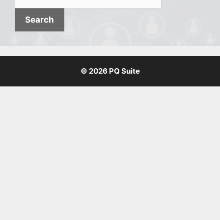
for:
© 2026 PQ Suite