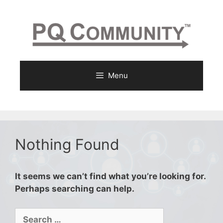
Skip
to
content
Menu
Nothing Found
It seems we can’t find what you’re looking for.
Perhaps searching can help.
Search