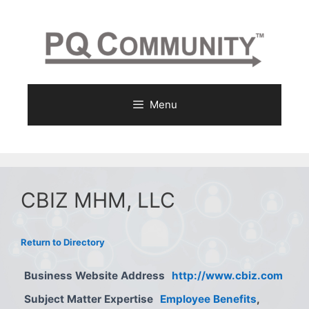
Skip
to
content
Menu
CBIZ MHM, LLC
Return to Directory
Business Website Address
http://www.cbiz.com
Subject Matter Expertise
Employee Benefits
,