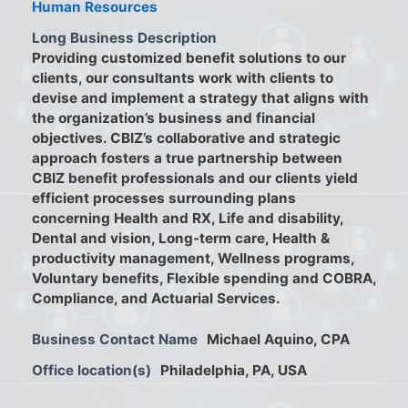
Human Resources
Long Business Description
Providing customized benefit solutions to our
clients, our consultants work with clients to
devise and implement a strategy that aligns with
the organization’s business and financial
objectives. CBIZ’s collaborative and strategic
approach fosters a true partnership between
CBIZ benefit professionals and our clients yield
efficient processes surrounding plans
concerning Health and RX, Life and disability,
Dental and vision, Long-term care, Health &
productivity management, Wellness programs,
Voluntary benefits, Flexible spending and COBRA,
Compliance, and Actuarial Services.
Business Contact Name
Michael Aquino, CPA
Office location(s)
Philadelphia, PA, USA