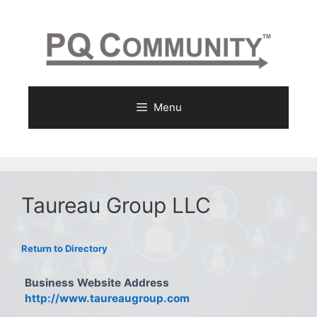
Skip
to
content
Menu
Taureau Group LLC
Return to Directory
Business Website Address
http://www.taureaugroup.com