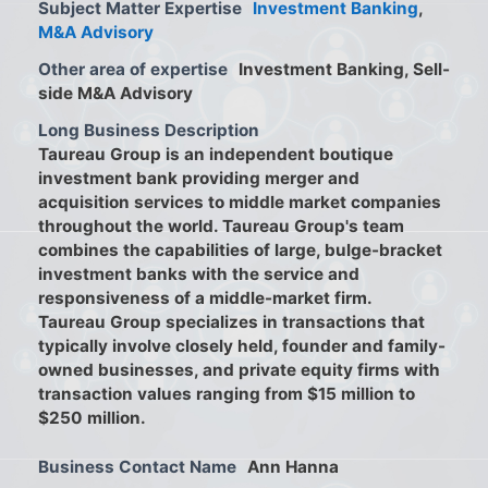
Subject Matter Expertise
Investment Banking
,
M&A Advisory
Other area of expertise
Investment Banking, Sell-
side M&A Advisory
Long Business Description
Taureau Group is an independent boutique
investment bank providing merger and
acquisition services to middle market companies
throughout the world. Taureau Group's team
combines the capabilities of large, bulge-bracket
investment banks with the service and
responsiveness of a middle-market firm.
Taureau Group specializes in transactions that
typically involve closely held, founder and family-
owned businesses, and private equity firms with
transaction values ranging from $15 million to
$250 million.
Business Contact Name
Ann Hanna