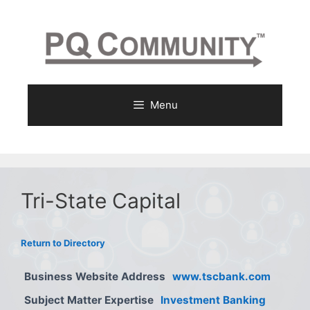
Skip
to
content
Menu
Tri-State Capital
Return to Directory
Business Website Address
www.tscbank.com
Subject Matter Expertise
Investment Banking