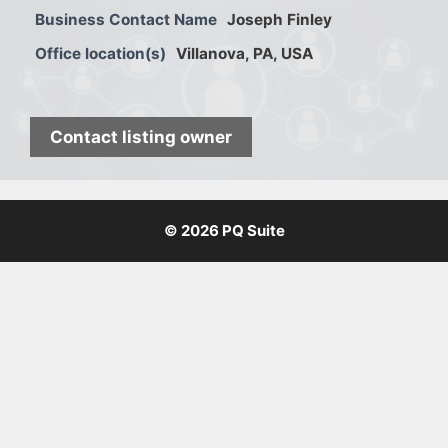
Business Contact Name
Joseph Finley
Office location(s)
Villanova, PA, USA
Contact listing owner
© 2026 PQ Suite