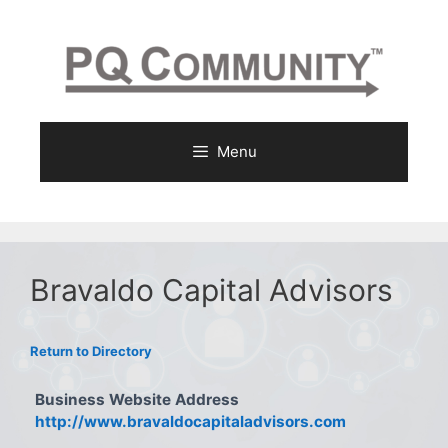
Skip
to
content
Menu
Bravaldo Capital Advisors
Return to Directory
Business Website Address
http://www.bravaldocapitaladvisors.com