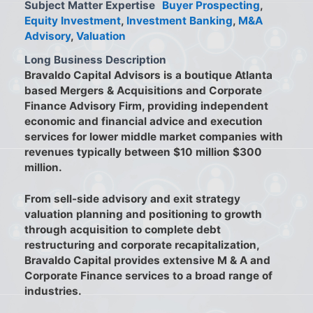
Subject Matter Expertise
Buyer Prospecting
,
Equity Investment
,
Investment Banking
,
M&A
Advisory
,
Valuation
Long Business Description
Bravaldo Capital Advisors is a boutique Atlanta
based Mergers & Acquisitions and Corporate
Finance Advisory Firm, providing independent
economic and financial advice and execution
services for lower middle market companies with
revenues typically between $10 million $300
million.
From sell-side advisory and exit strategy
valuation planning and positioning to growth
through acquisition to complete debt
restructuring and corporate recapitalization,
Bravaldo Capital provides extensive M & A and
Corporate Finance services to a broad range of
industries.