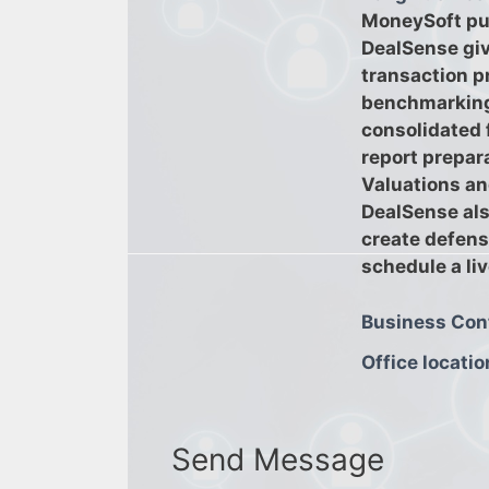
MoneySoft pu
DealSense giv
transaction p
benchmarking,
consolidated 
report prepar
Valuations an
DealSense als
create defensi
schedule a li
Business Con
Office locatio
Send Message