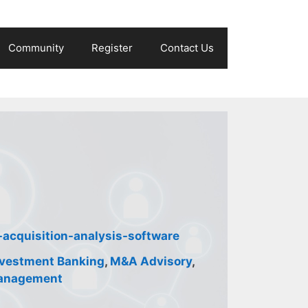
Community
Register
Contact Us
acquisition-analysis-software
nvestment Banking
,
M&A Advisory
,
anagement