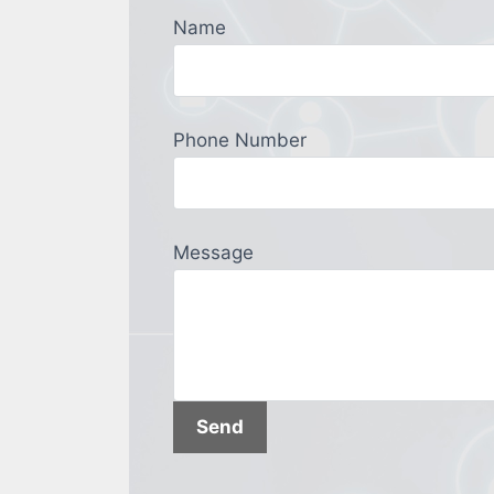
Name
Phone Number
Message