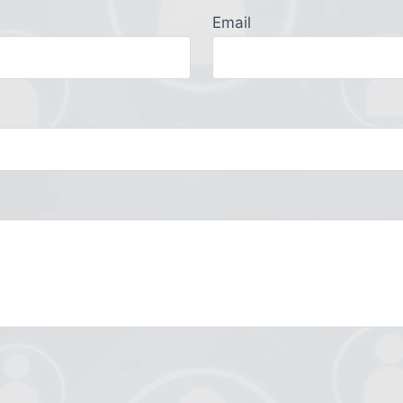
Email