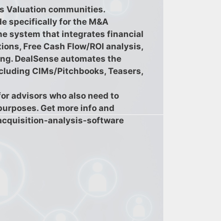
s Valuation communities.
e specifically for the M&A
ne system that integrates financial
tions, Free Cash Flow/ROI analysis,
iting. DealSense automates the
ncluding CIMs/Pitchbooks, Teasers,
or advisors who also need to
 purposes. Get more info and
acquisition-analysis-software