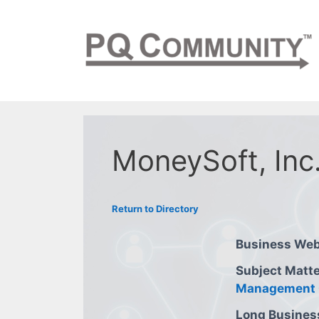
Skip
to
content
MoneySoft, Inc
Return to Directory
Business Web
Subject Matte
Management 
Long Busines