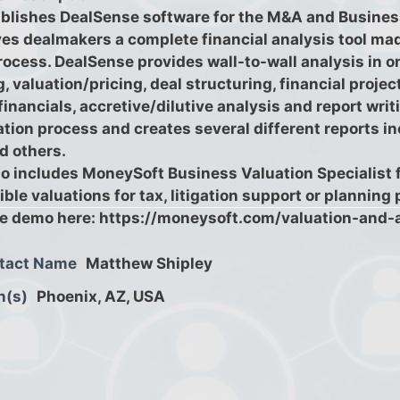
blishes DealSense software for the M&A and Busines
es dealmakers a complete financial analysis tool mad
rocess. DealSense provides wall-to-wall analysis in o
 valuation/pricing, deal structuring, financial projec
financials, accretive/dilutive analysis and report wr
ation process and creates several different reports i
d others.
o includes MoneySoft Business Valuation Specialist f
ble valuations for tax, litigation support or planning
ve demo here: https://moneysoft.com/valuation-and-
tact Name
Matthew Shipley
n(s)
Phoenix, AZ, USA