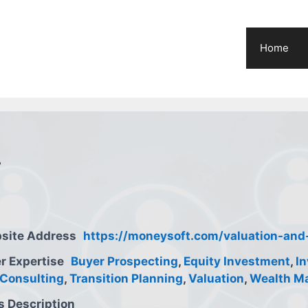
Home
.
site Address
https://moneysoft.com/valuation-and-
r Expertise
Buyer Prospecting
,
Equity Investment
,
I
Consulting
,
Transition Planning
,
Valuation
,
Wealth M
s Description