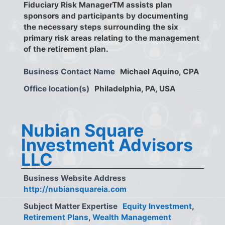
Fiduciary Risk ManagerTM assists plan
sponsors and participants by documenting
the necessary steps surrounding the six
primary risk areas relating to the management
of the retirement plan.
Business Contact Name
Michael Aquino, CPA
Office location(s)
Philadelphia, PA, USA
Nubian Square
Investment Advisors
LLC
Business Website Address
http://nubiansquareia.com
Subject Matter Expertise
Equity Investment
,
Retirement Plans
,
Wealth Management