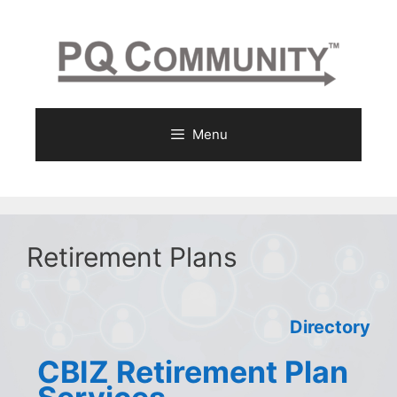
Skip
to
content
Menu
Retirement Plans
Directory
CBIZ Retirement Plan