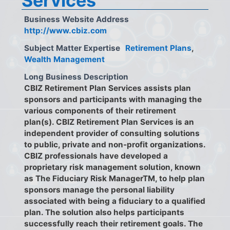
Services
Business Website Address
http://www.cbiz.com
Subject Matter Expertise
Retirement Plans
,
Wealth Management
Long Business Description
CBIZ Retirement Plan Services assists plan
sponsors and participants with managing the
various components of their retirement
plan(s). CBIZ Retirement Plan Services is an
independent provider of consulting solutions
to public, private and non-profit organizations.
CBIZ professionals have developed a
proprietary risk management solution, known
as The Fiduciary Risk ManagerTM, to help plan
sponsors manage the personal liability
associated with being a fiduciary to a qualified
plan. The solution also helps participants
successfully reach their retirement goals. The