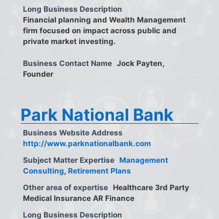
Long Business Description
Financial planning and Wealth Management
firm focused on impact across public and
private market investing.
Business Contact Name
Jock Payten,
Founder
Park National Bank
Business Website Address
http://www.parknationalbank.com
Subject Matter Expertise
Management
Consulting
,
Retirement Plans
Other area of expertise
Healthcare 3rd Party
Medical Insurance AR Finance
Long Business Description